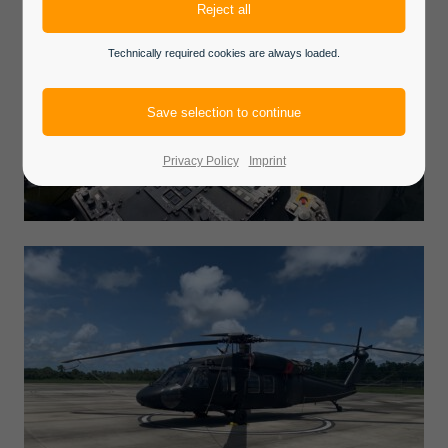
Technically required cookies are always loaded.
Privacy Policy
Imprint