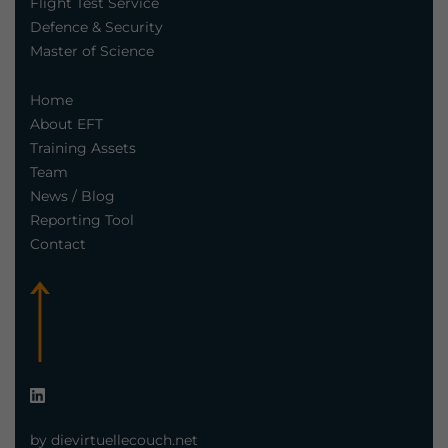
Flight Test Service
Defence & Security
Master of Science
Home
About EFT
Training Assets
Team
News / Blog
Reporting Tool
Contact
by dievirtuellecouch.net