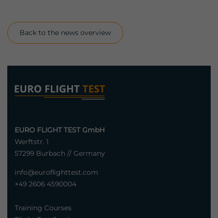
Back to the news overview
EURO FLIGHT TEST GmbH
Werftstr. 1
57299 Burbach // Germany
info@euroflighttest.com
+49 2606 4590004
Training Courses