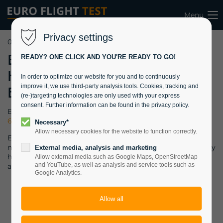
Menu
Privacy settings
07.09.2021 09:40
Black Hawk
READY? ONE CLICK AND YOU'RE READY TO GO!
Helicopter joins
In order to optimize our website for you and to continuously
improve it, we use third-party analysis tools. Cookies, tracking and
EFT’s Fleet
(re-)targeting technologies are only used with your express
consent. Further information can be found in the privacy policy.
EURO FLIGHT TEST has proudly added a demilitarized
EH-
60A Black Hawk helicopter
to its rapidly growing fleet.
Necessary*
Allow necessary cookies for the website to function correctly.
EFT, in cooperation with QinetiQ GmbH, can now offer its
military and defense industry customers a true (ex-)military
External media, analysis and marketing
helicopter and the airborne workhorse of several major
Allow external media such as Google Maps, OpenStreetMap
and YouTube, as well as analysis and service tools such as
armies.
Google Analytics.