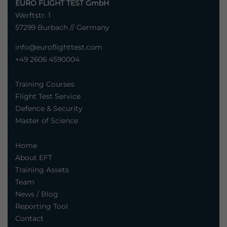
EURO FLIGHT TEST GmbH
Werftstr. 1
57299 Burbach // Germany
info@euroflighttest.com
+49 2606 4590004
Training Courses
Flight Test Service
Defence & Security
Master of Science
Home
About EFT
Training Assets
Team
News / Blog
Reporting Tool
Contact