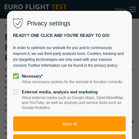
Menu
Privacy settings
09.10.2023 08:19
EFT becomes
READY? ONE CLICK AND YOU'RE READY TO GO!
Eventucation
In order to optimize our website for you and to continuously
improve it, we use third-party analysis tools. Cookies, tracking and
Provider
(re-)targeting technologies are only used with your express
consent. Further information can be found in the privacy policy.
Eventucation = event + education. You can do academics in
a conventional classroom. Or, if you want to offer your
Necessary*
employees a unique experience, choose a special
Allow necessary cookies for the website to function correctly.
environment. A defense contractor approached EFT with
External media, analysis and marketing
the wish to combine a 2-days “Aircraft System Safety”
Allow external media such as Google Maps, OpenStreetMap
course with a team event, as they operate 2 dispersed
and YouTube, as well as analysis and service tools such as
teams within their Design Organisation and intend to
Google Analytics.
foster the team spirit.
Located in the Rhine area, the obvious solution was a cruise
ship tour. EFT rented a ship which can accommodate up to
around 40 students and performed the course in a relaxed