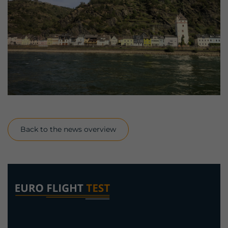
Back to the news overview