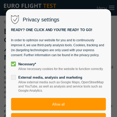
Menu
Privacy settings
06.03.2022 08:40
EFT won
READY? ONE CLICK AND YOU'RE READY TO GO!
Contract from
In order to optimize our website for you and to continuously
improve it, we use third-party analysis tools. Cookies, tracking and
Air Astana for
(re-)targeting technologies are only used with your express
MCF Training
consent. Further information can be found in the privacy policy.
Necessary*
EFT won a contract from Air Astana, Kazakhstan, who asked
Allow necessary cookies for the website to function correctly.
for a maintenance check flight (MCF) course for a selected
group of their Boeing 767 pilots
. This very first group of
External media, analysis and marketing
airline pilots successfully passed the course and were
Allow external media such as Google Maps, OpenStreetMap
awarded the MCF-training certificate. EFT´s course was
and YouTube, as well as analysis and service tools such as
Google Analytics.
designed to meet the stringent EASA requirements and
included upset prevention training (UPRT).
A highly specialised training is required whenever an airline
plans to conduct “Level A” MCFs after heavy maintenance.
Airlines typically schedule their most experienced pilots to