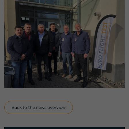
Back to the news overview