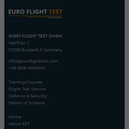
EURO FLIGHT TEST GmbH
Werftstr. 1
57299 Burbach // Germany
info@euroflighttest.com
+49 2606 4590004
Training Courses
Flight Test Service
Defence & Security
Master of Science
Home
About EFT