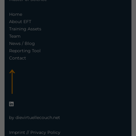
Home
About EFT
Training Assets
Team
News / Blog
Reporting Tool
Contact
by dievirtuellecouch.net
Imprint
//
Privacy Policy