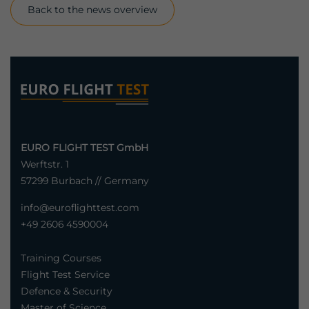
Back to the news overview
EURO FLIGHT TEST GmbH
Werftstr. 1
57299 Burbach // Germany
info@euroflighttest.com
+49 2606 4590004
Training Courses
Flight Test Service
Defence & Security
Master of Science