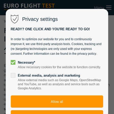
Menu
Privacy settings
10.05.2022 09:40
Fully
READY? ONE CLICK AND YOU'RE READY TO GO!
Instrumented
In order to optimize our website for you and to continuously
improve it, we use third-party analysis tools. Cookies, tracking and
Aircraft added
(re-)targeting technologies are only used with your express
to Training Fleet
consent. Further information can be found in the privacy policy.
Necessary*
EFT has recently added a fully instrumented aircraft to its
Allow necessary cookies for the website to function correctly.
growing fleet of training assets. The Remox GX with its
more than
100 measurable flight parameters
is the perfect
External media, analysis and marketing
aircraft for an efficient training of our students. Flight test
Allow external media such as Google Maps, OpenStreetMap
techniques w.r.t. to performance and handling qualities can
and YouTube, as well as analysis and service tools such as
Google Analytics.
be measured in real-time and recorded with 100 Hz for
extensive and precise post-flight analysis. Handling
qualities can be further analyzed by tuning the installed
experimental fly-by-wire system and thus simulating
surrogate aircraft
in-flight. Students and interns will
appreciate the possibilities to apply control theory in a real